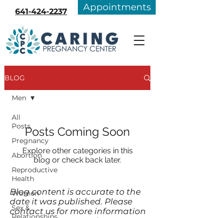
Appointments
641-424-2237
BLOG
Men
All
Posts
Posts Coming Soon
Pregnancy
Explore other categories in this
Abortion
blog or check back later.
Reproductive
Health
Blog content is accurate to the
Women
date it was published. Please
Sex &
contact us for more information
Relationships