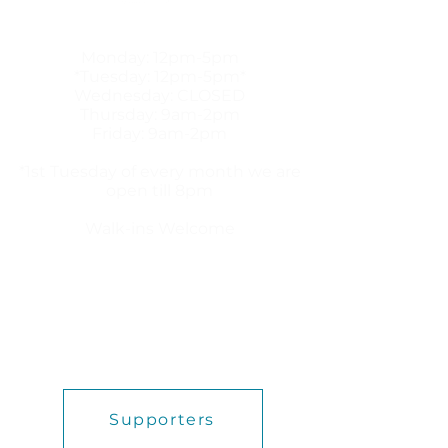
HOURS
Monday: 12pm-5pm
*Tuesday: 12pm-5pm*
Wednesday: CLOSED
Thursday: 9am-2pm
Friday: 9am-2pm
*1st Tuesday of every month we are
open till 8pm
Walk-ins Welcome
HEALTH links
ABORTION PILL
ABOUT US
BLOG
FREE SERVICES
PREGNANCY OPTIONS
Supporters