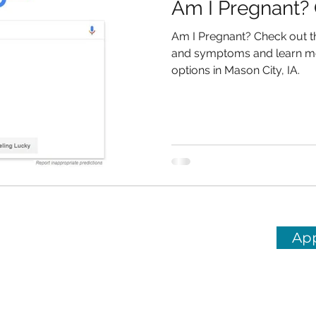
Am I Pregnant? 
Am I Pregnant? Check out t
and symptoms and learn m
options in Mason City, IA.
Ap
Center in Mason City, IA
HOURS