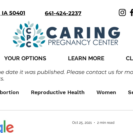
, IA 50401
641-424-2237
YOUR OPTIONS
LEARN MORE
CL
he date it was published. Please contact us for m
s.
bortion
Reproductive Health
Women
S
Oct 25, 2021
2 min read