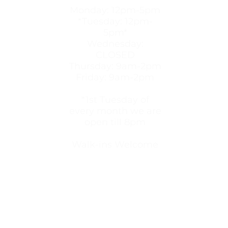
Monday: 12pm-5pm
*Tuesday: 12pm-
5pm*
Wednesday:
CLOSED
Thursday: 9am-2pm
Friday: 9am-2pm
*1st Tuesday of
every month we are
open till 8pm
Walk-ins Welcome
provides free pregnancy testing, ultrasounds, abort
, material aid, and more.
We are committed to provi
 pregnancy decision, We believe women and men hav
rce that will not profit from the choices and pregna