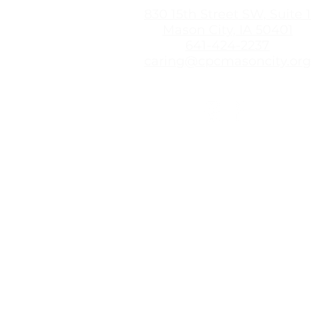
830 15th Street SW, Suite 1
Mason City, IA 50401
641-424-2237
caring@cpcmasoncity.org
The Caring Pregnancy Center
options information, education
you need to make an informed
based information from a resou