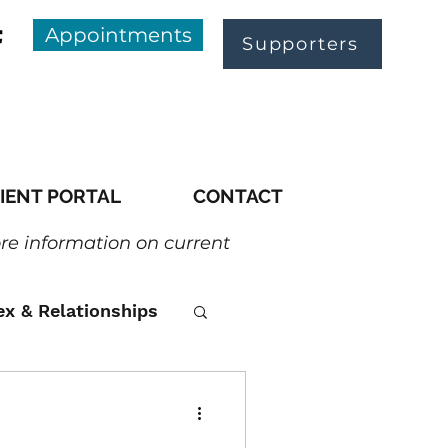
Appointments
Supporters
IENT PORTAL
CONTACT
ore information on current
ex & Relationships