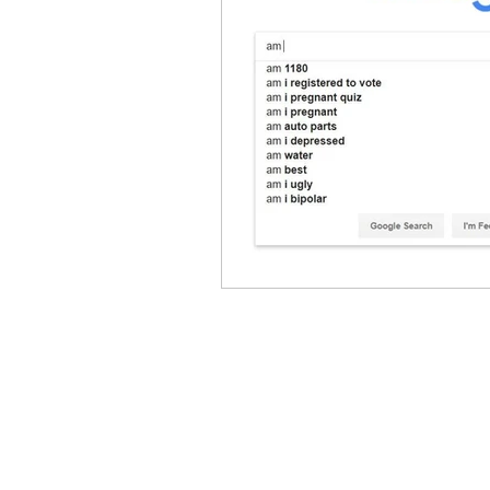
Caring Pregnancy 
GET IN TOUCH