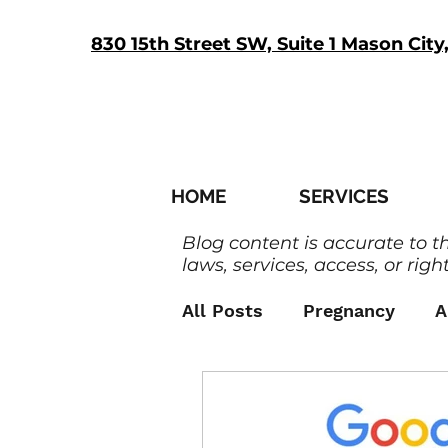
830 15th Street SW, Suite 1 Mason City
HOME
SERVICES
Blog content is accurate to t
laws, services, access, or right
All Posts
Pregnancy
A
Men