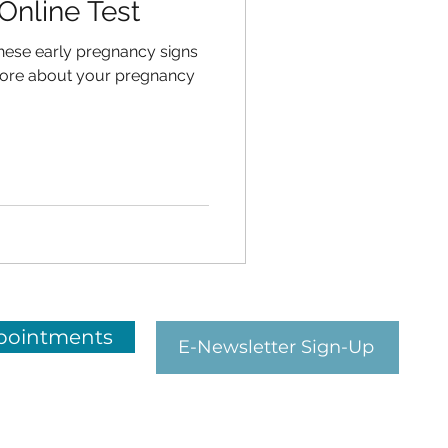
Online Test
hese early pregnancy signs
ore about your pregnancy
pointments
E-Newsletter Sign-Up
HEALTH links